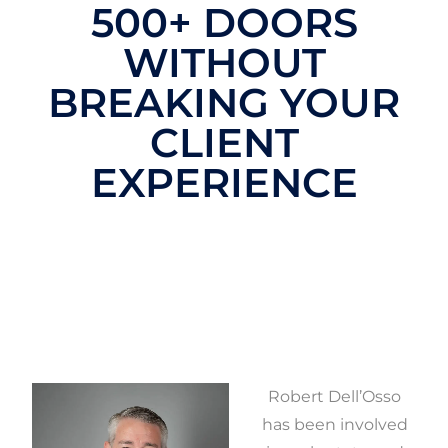
500+ DOORS
WITHOUT
BREAKING YOUR
CLIENT
EXPERIENCE
Robert Dell’Osso
has been involved