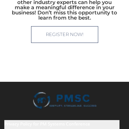
other industry experts can help you
make a meaningful difference in your
business! Don’t miss this opportunity to
learn from the best.
REGISTER NOW!
Privacy Policy for PM Systems Conference