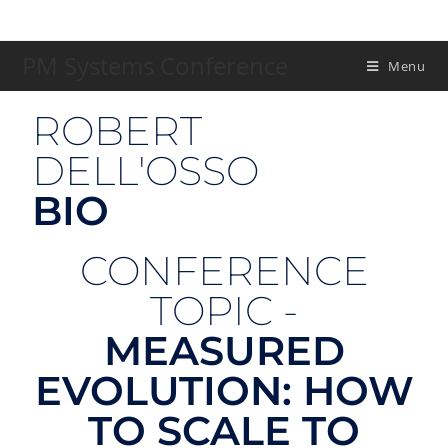
PM Systems Conference
Menu
ROBERT
DELL'OSSO
BIO
CONFERENCE
TOPIC -
MEASURED
EVOLUTION: HOW
TO SCALE TO