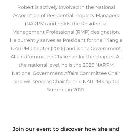
Robert is actively involved in the National
Association of Residential Property Managers
(NARPM) and holds the Residential
Management Professional (RMP) designation.
He currently serves as President for the Triangle
NARPM Chapter (2026) and is the Government
Affairs Committee Chairman for the chapter. At
the national level, he is the 2026 NARPM
National Government Affairs Committee Chair
and will serve as Chair for the NARPM Capitol
Summit in 2027.
Join our event to discover how she and