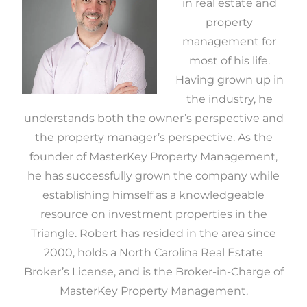
in real estate and
property
management for
most of his life.
Having grown up in
the industry, he
understands both the owner’s perspective and
the property manager’s perspective. As the
founder of MasterKey Property Management,
he has successfully grown the company while
establishing himself as a knowledgeable
resource on investment properties in the
Triangle. Robert has resided in the area since
2000, holds a North Carolina Real Estate
Broker’s License, and is the Broker-in-Charge of
MasterKey Property Management.