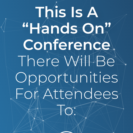
This Is A
“hands On”
Conference
There Will Be
Opportunities
For Attendees
To: