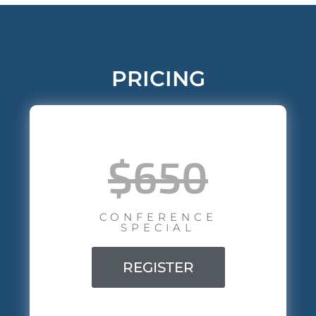
PRICING
$650
CONFERENCE
SPECIAL
REGISTER