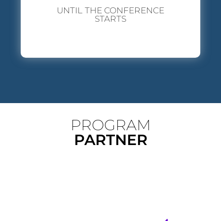
UNTIL THE CONFERENCE
STARTS
PROGRAM
PARTNER