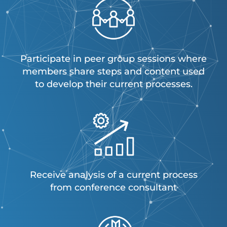
Participate in peer group sessions where
members share steps and content used
to develop their current processes.
Receive analysis of a current process
from conference consultant