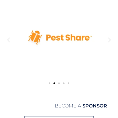
BECOME A
SPONSOR