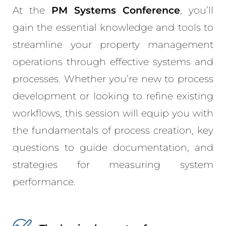
At the
PM Systems Conference
, you’ll
gain the essential knowledge and tools to
streamline your property management
operations through effective systems and
processes. Whether you’re new to process
development or looking to refine existing
workflows, this session will equip you with
the fundamentals of process creation, key
questions to guide documentation, and
strategies for measuring system
performance.