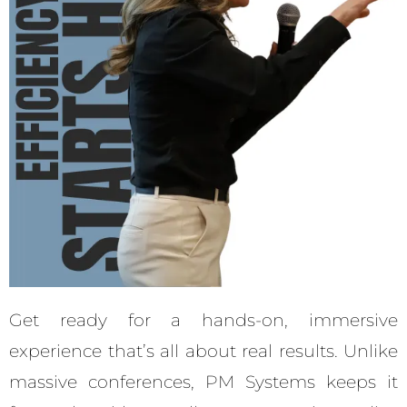
Get ready for a hands-on, immersive
experience that’s all about real results. Unlike
massive conferences, PM Systems keeps it