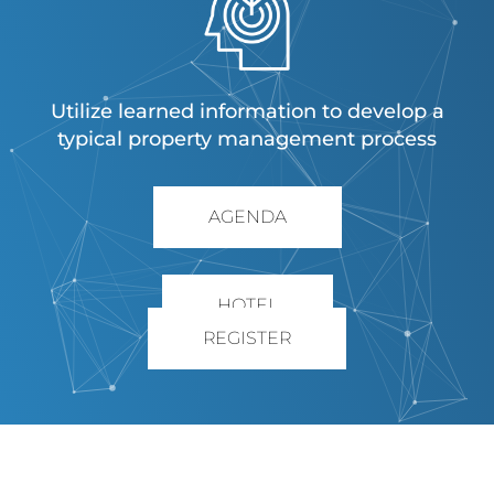
Utilize learned information to develop a
typical property management process
AGENDA
HOTEL
REGISTER