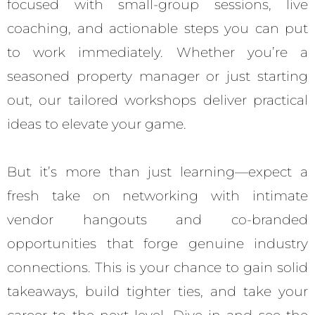
focused with small-group sessions, live
coaching, and actionable steps you can put
to work immediately. Whether you’re a
seasoned property manager or just starting
out, our tailored workshops deliver practical
ideas to elevate your game.
But it’s more than just learning—expect a
fresh take on networking with intimate
vendor hangouts and co-branded
opportunities that forge genuine industry
connections. This is your chance to gain solid
takeaways, build tighter ties, and take your