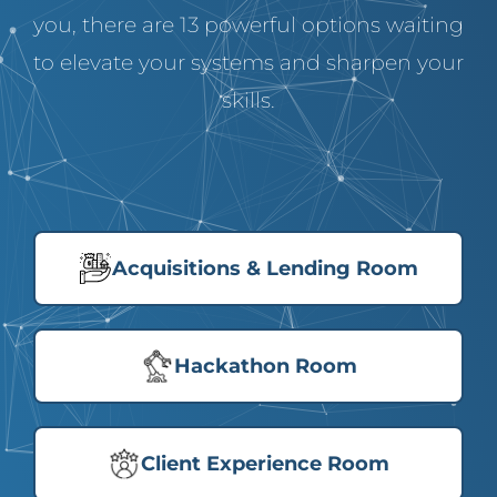
you, there are 13 powerful options waiting
to elevate your systems and sharpen your
skills.
Acquisitions & Lending Room
Hackathon Room
Client Experience Room