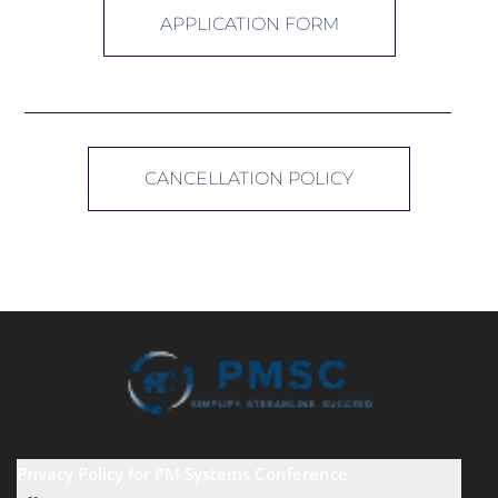
APPLICATION FORM
CANCELLATION POLICY
Privacy Policy for PM Systems Conference