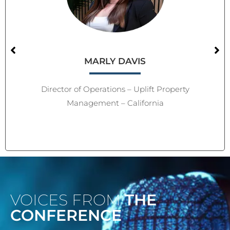
MARLY DAVIS
Director of Operations – Uplift Property
Management – California
VOICES FROM
THE
CONFERENCE