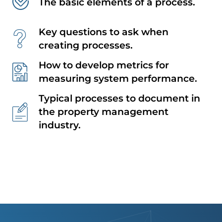
The basic elements of a process.
Key questions to ask when
creating processes.
How to develop metrics for
measuring system performance.
Typical processes to document in
the property management
industry.