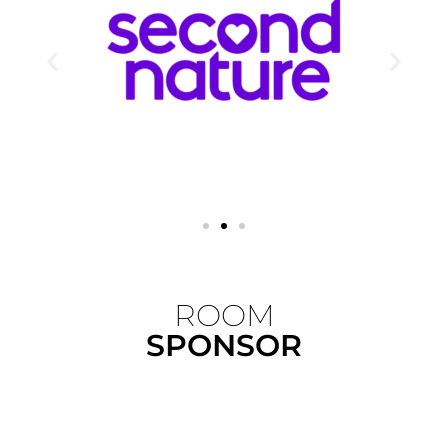
ROOM
SPONSOR