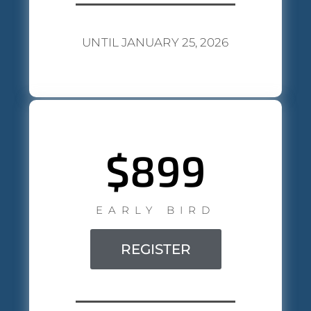
UNTIL JANUARY 25, 2026
$899
EARLY BIRD
REGISTER