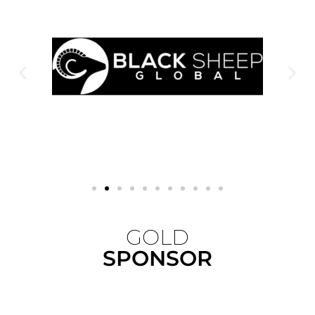
GOLD
SPONSOR