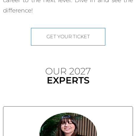
career to the next level. Dive in and see the
difference!
GET YOUR TICKET
OUR 2027
EXPERTS