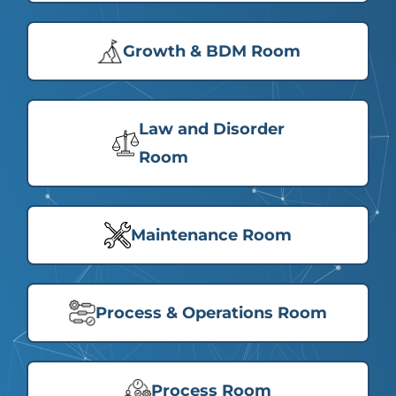
Growth & BDM Room
Law and Disorder
Room
Maintenance Room
Process & Operations Room
Process Room