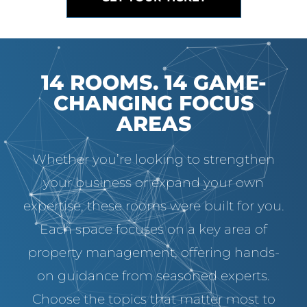
14 ROOMS. 14 GAME-
CHANGING FOCUS
AREAS
Whether you’re looking to strengthen
your business or expand your own
expertise, these rooms were built for you.
Each space focuses on a key area of
property management, offering hands-
on guidance from seasoned experts.
Choose the topics that matter most to