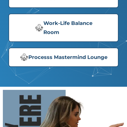
Work-Life Balance
Room
Processs Mastermind Lounge