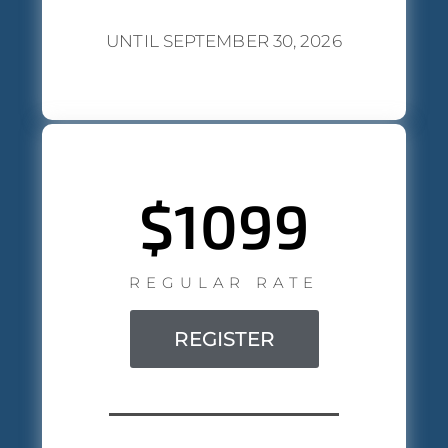
UNTIL SEPTEMBER 30, 2026
$1099
REGULAR RATE
REGISTER