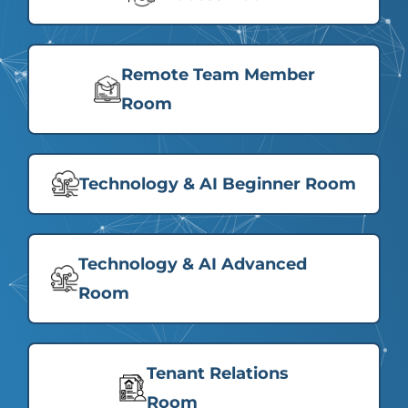
Remote Team Member
Room
Technology & AI Beginner Room
Technology & AI Advanced
Room
Tenant Relations
Room