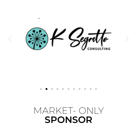
MARKET- ONLY
SPONSOR