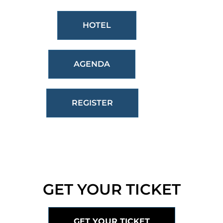
HOTEL
AGENDA
REGISTER
GET YOUR TICKET
GET YOUR TICKET