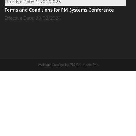
Effective Date: 12/01/2025
Terms and Conditions for PM Systems Conference
Effective Date: 09/02/2024
Website Design by PM Solutions Pro