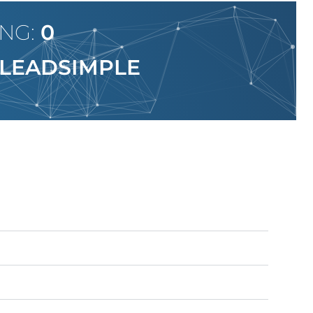
ING:
0
LEADSIMPLE