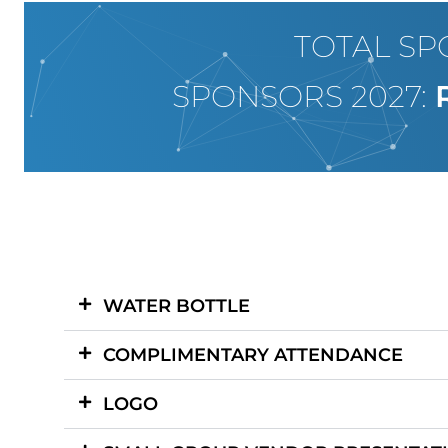
TOTAL SP
SPONSORS 2027:
WATER BOTTLE
COMPLIMENTARY ATTENDANCE
LOGO