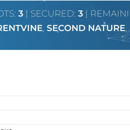
OTS:
3
| SECURED:
3
| REMAIN
RENTVINE
,
SECOND NATURE
,