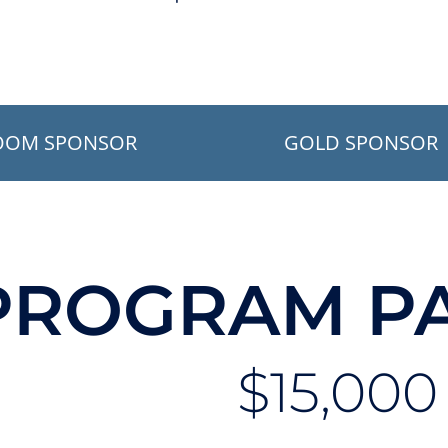
OOM SPONSOR
GOLD SPONSOR
PROGRAM P
$15,000