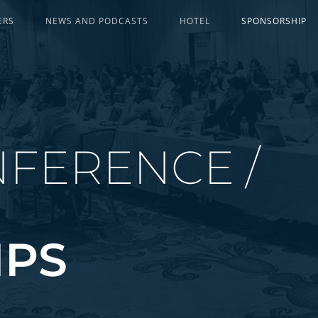
ERS
NEWS AND PODCASTS
HOTEL
SPONSORSHIP
FERENCE /
IPS