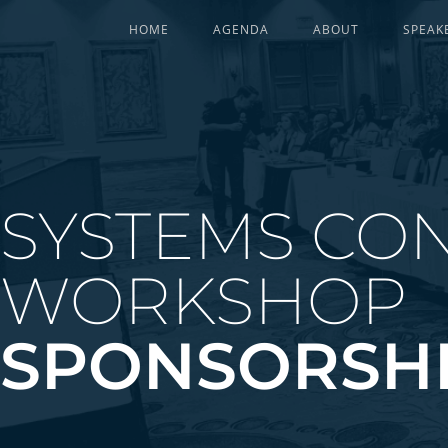
HOME
AGENDA
ABOUT
SPEAK
SYSTEMS CON
WORKSHOP
SPONSORSH