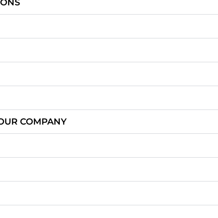
IONS
OUR COMPANY