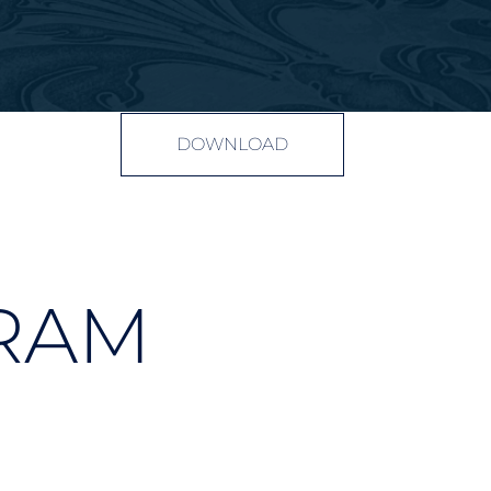
DOWNLOAD
RAM