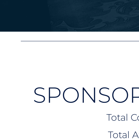
SPONSOR
Total 
Total 