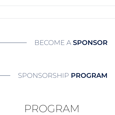
BECOME A
SPONSOR
SPONSORSHIP
PROGRAM
PROGRAM