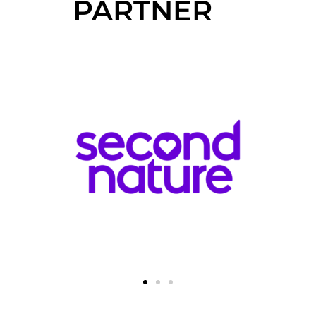
PARTNER