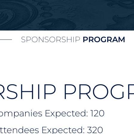
SPONSORSHIP
PROGRAM
SHIP PROG
Companies Expected: 120
Attendees Expected: 320