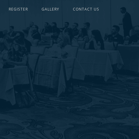
REGISTER
GALLERY
CONTACT US