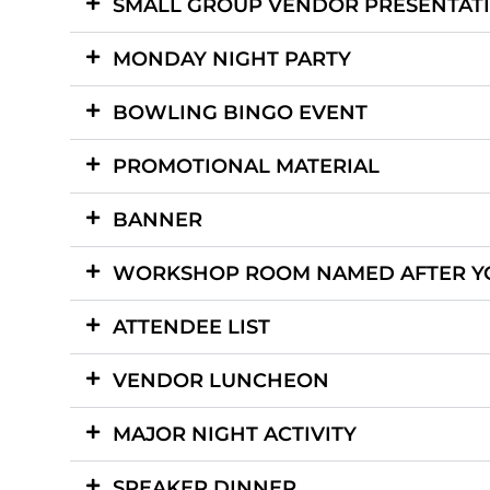
SMALL GROUP VENDOR PRESENTAT
MONDAY NIGHT PARTY
BOWLING BINGO EVENT
PROMOTIONAL MATERIAL
BANNER
WORKSHOP ROOM NAMED AFTER Y
ATTENDEE LIST
VENDOR LUNCHEON
MAJOR NIGHT ACTIVITY
SPEAKER DINNER