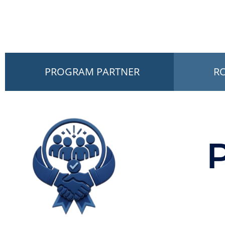
PROGRAM PARTNER
R