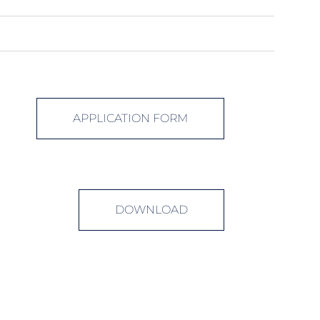
APPLICATION FORM
DOWNLOAD