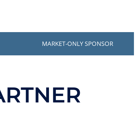
MARKET-ONLY SPONSOR
ARTNER