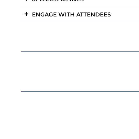
ENGAGE WITH ATTENDEES