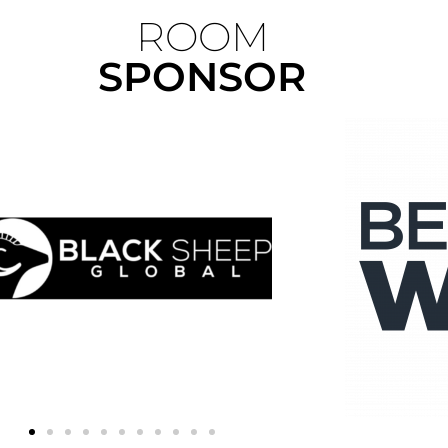
ROOM
SPONSOR