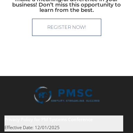
business! Don’t miss this opportunity to
learn from the best.
REGISTER NOW!
Privacy Policy for PM Systems Conference
Effective Date: 12/01/2025