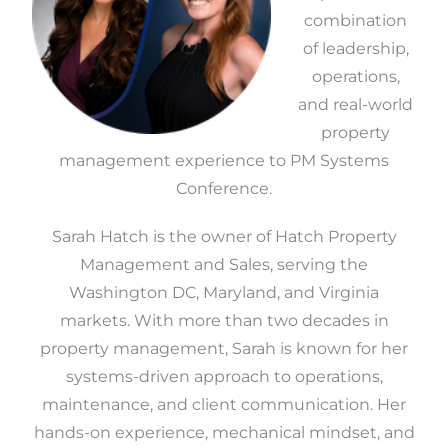
combination
of leadership,
operations,
and real-world
property
management experience to PM Systems
Conference.
Sarah Hatch is the owner of Hatch Property
Management and Sales, serving the
Washington DC, Maryland, and Virginia
markets. With more than two decades in
property management, Sarah is known for her
systems-driven approach to operations,
maintenance, and client communication. Her
hands-on experience, mechanical mindset, and