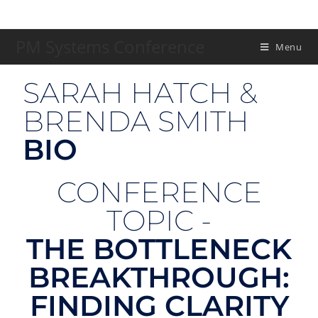
PM Systems Conference
Menu
SARAH HATCH &
BRENDA SMITH
BIO
CONFERENCE
TOPIC -
THE BOTTLENECK
BREAKTHROUGH:
FINDING CLARITY