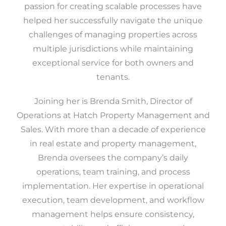
passion for creating scalable processes have
helped her successfully navigate the unique
challenges of managing properties across
multiple jurisdictions while maintaining
exceptional service for both owners and
tenants.
Joining her is Brenda Smith, Director of
Operations at Hatch Property Management and
Sales. With more than a decade of experience
in real estate and property management,
Brenda oversees the company’s daily
operations, team training, and process
implementation. Her expertise in operational
execution, team development, and workflow
management helps ensure consistency,