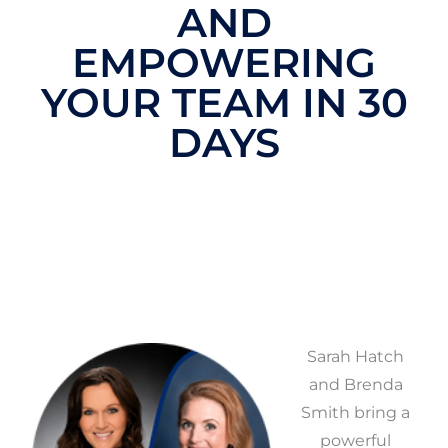
AND
EMPOWERING
YOUR TEAM IN 30
DAYS
Sarah Hatch
and Brenda
Smith bring a
powerful