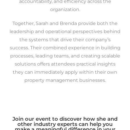
accountability, and efficiency across the
organization.
Together, Sarah and Brenda provide both the
leadership and operational perspectives behind
the systems that drive their company’s
success. Their combined experience in building
processes, leading teams, and creating scalable
solutions offers attendees practical insights
they can immediately apply within their own
property management businesses.
Join our event to discover how she and
other industry experts can help you
make a meaningful difference in your