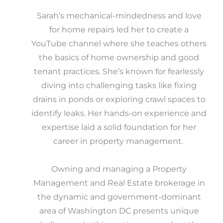
Sarah’s mechanical-mindedness and love
for home repairs led her to create a
YouTube channel where she teaches others
the basics of home ownership and good
tenant practices. She’s known for fearlessly
diving into challenging tasks like fixing
drains in ponds or exploring crawl spaces to
identify leaks. Her hands-on experience and
expertise laid a solid foundation for her
career in property management.
Owning and managing a Property
Management and Real Estate brokerage in
the dynamic and government-dominant
area of Washington DC presents unique