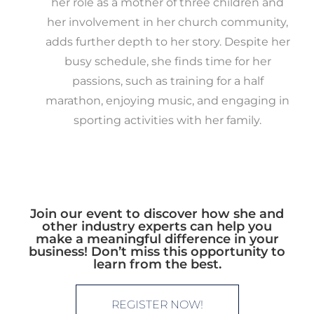
her role as a mother of three children and
her involvement in her church community,
adds further depth to her story. Despite her
busy schedule, she finds time for her
passions, such as training for a half
marathon, enjoying music, and engaging in
sporting activities with her family.
Join our event to discover how she and
other industry experts can help you
make a meaningful difference in your
business! Don’t miss this opportunity to
learn from the best.
REGISTER NOW!