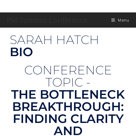
PM Systems Conference
Menu
SARAH HATCH
BIO
CONFERENCE
TOPIC -
THE BOTTLENECK
BREAKTHROUGH:
FINDING CLARITY
AND