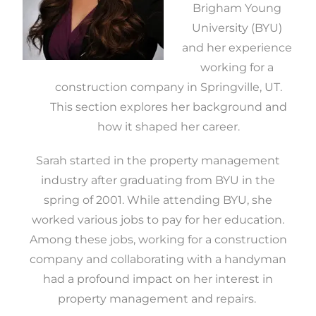
Brigham Young
University (BYU)
and her experience
working for a
construction company in Springville, UT.
This section explores her background and
how it shaped her career.
Sarah started in the property management
industry after graduating from BYU in the
spring of 2001. While attending BYU, she
worked various jobs to pay for her education.
Among these jobs, working for a construction
company and collaborating with a handyman
had a profound impact on her interest in
property management and repairs.