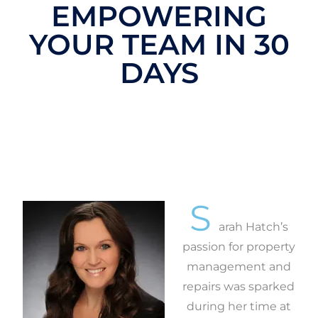
EMPOWERING
YOUR TEAM IN 30
DAYS
S
arah Hatch’s
passion for property
management and
repairs was sparked
during her time at