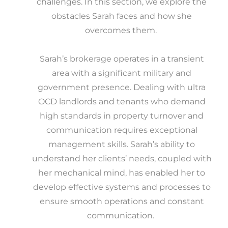
challenges. In this section, we explore the
obstacles Sarah faces and how she
overcomes them.
Sarah’s brokerage operates in a transient
area with a significant military and
government presence. Dealing with ultra
OCD landlords and tenants who demand
high standards in property turnover and
communication requires exceptional
management skills. Sarah’s ability to
understand her clients’ needs, coupled with
her mechanical mind, has enabled her to
develop effective systems and processes to
ensure smooth operations and constant
communication.