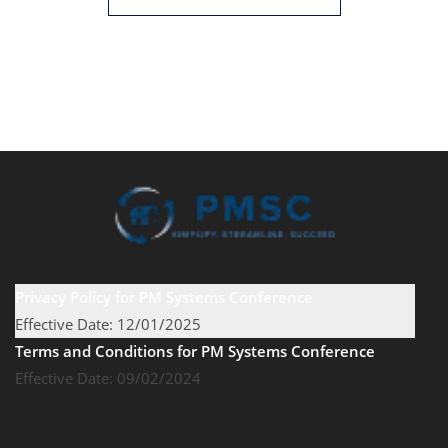
Privacy Policy for PM Systems Conference
Effective Date: 12/01/2025
Terms and Conditions for PM Systems Conference
Effective Date: 09/02/2024