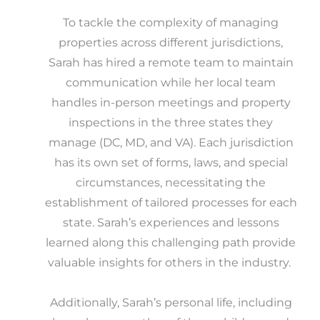
To tackle the complexity of managing
properties across different jurisdictions,
Sarah has hired a remote team to maintain
communication while her local team
handles in-person meetings and property
inspections in the three states they
manage (DC, MD, and VA). Each jurisdiction
has its own set of forms, laws, and special
circumstances, necessitating the
establishment of tailored processes for each
state. Sarah’s experiences and lessons
learned along this challenging path provide
valuable insights for others in the industry.
Additionally, Sarah’s personal life, including