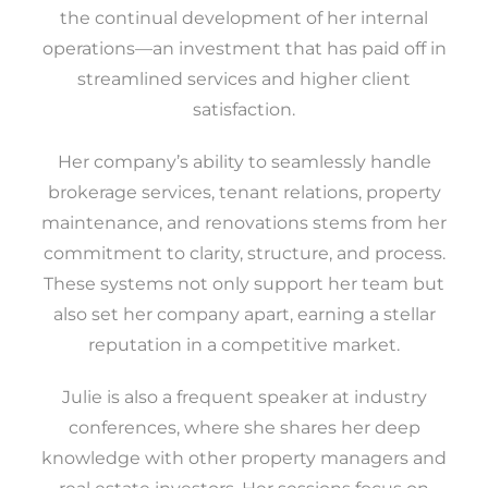
the continual development of her internal
operations—an investment that has paid off in
streamlined services and higher client
satisfaction.
Her company’s ability to seamlessly handle
brokerage services, tenant relations, property
maintenance, and renovations stems from her
commitment to clarity, structure, and process.
These systems not only support her team but
also set her company apart, earning a stellar
reputation in a competitive market.
Julie is also a frequent speaker at industry
conferences, where she shares her deep
knowledge with other property managers and