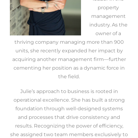
property
management
industry. As the
owner of a
thriving company managing more than 900
units, she recently expanded her impact by
acquiring another management firm—further
cementing her position as a dynamic force in
the field.
Julie’s approach to business is rooted in
operational excellence. She has built a strong
foundation through well-designed systems
and processes that drive consistency and
results. Recognizing the power of efficiency,
she assigned two team members exclusively to