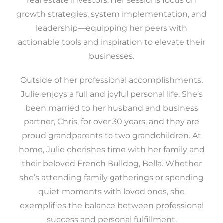
real estate investors. Her sessions focus on
growth strategies, system implementation, and
leadership—equipping her peers with
actionable tools and inspiration to elevate their
businesses.
Outside of her professional accomplishments,
Julie enjoys a full and joyful personal life. She’s
been married to her husband and business
partner, Chris, for over 30 years, and they are
proud grandparents to two grandchildren. At
home, Julie cherishes time with her family and
their beloved French Bulldog, Bella. Whether
she’s attending family gatherings or spending
quiet moments with loved ones, she
exemplifies the balance between professional
success and personal fulfillment.