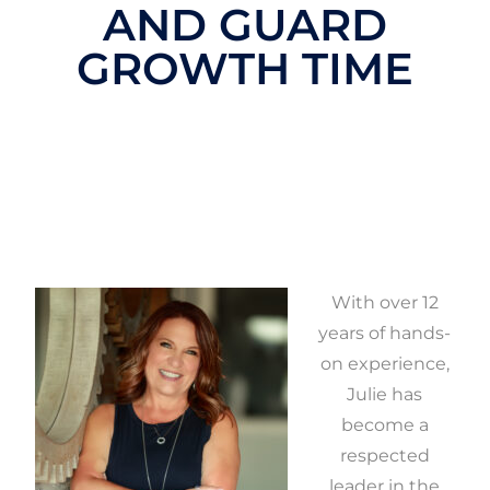
AND GUARD
GROWTH TIME
With over 12
years of hands-
on experience,
Julie has
become a
respected
leader in the