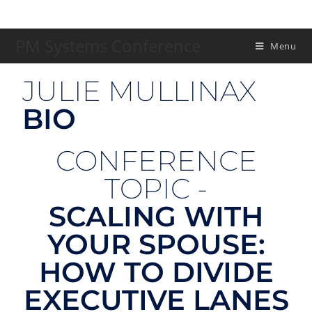
PM Systems Conference
Menu
JULIE MULLINAX
BIO
CONFERENCE
TOPIC -
SCALING WITH
YOUR SPOUSE:
HOW TO DIVIDE
EXECUTIVE LANES