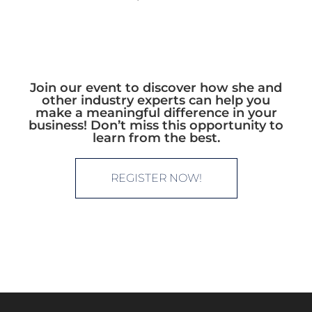
Join our event to discover how she and
other industry experts can help you
make a meaningful difference in your
business! Don’t miss this opportunity to
learn from the best.
REGISTER NOW!