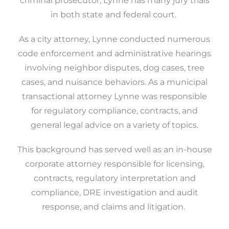
criminal prosecutor, Lynne has many jury trials
in both state and federal court.
As a city attorney, Lynne conducted numerous
code enforcement and administrative hearings
involving neighbor disputes, dog cases, tree
cases, and nuisance behaviors. As a municipal
transactional attorney Lynne was responsible
for regulatory compliance, contracts, and
general legal advice on a variety of topics.
This background has served well as an in-house
corporate attorney responsible for licensing,
contracts, regulatory interpretation and
compliance, DRE investigation and audit
response, and claims and litigation.