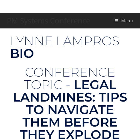
PM Systems Conference
Menu
LYNNE LAMPROS
BIO
CONFERENCE
TOPIC -
LEGAL
LANDMINES: TIPS
TO NAVIGATE
THEM BEFORE
THEY EXPLODE