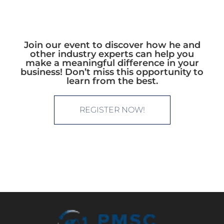
Join our event to discover how he and
other industry experts can help you
make a meaningful difference in your
business! Don’t miss this opportunity to
learn from the best.
REGISTER NOW!