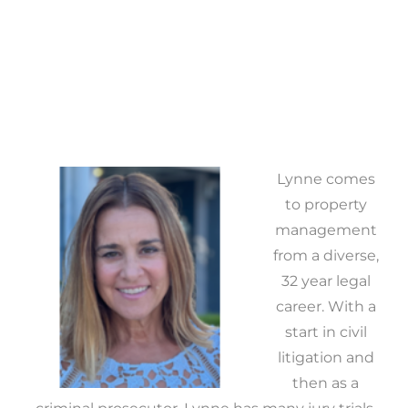
Lynne comes
to property
management
from a diverse,
32 year legal
career. With a
start in civil
litigation and
then as a