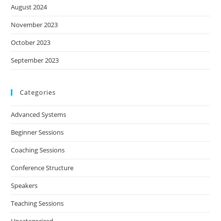
August 2024
November 2023
October 2023
September 2023
Categories
Advanced Systems
Beginner Sessions
Coaching Sessions
Conference Structure
Speakers
Teaching Sessions