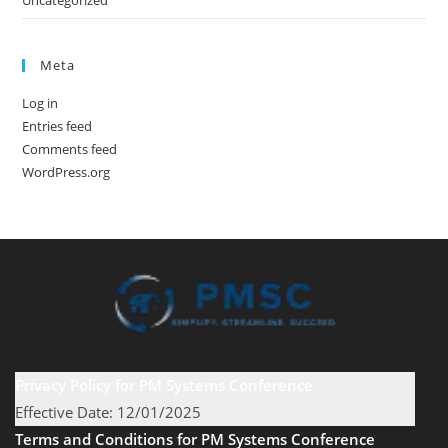
Uncategorized
Meta
Log in
Entries feed
Comments feed
WordPress.org
Privacy Policy for PM Systems Conference
Effective Date: 12/01/2025
Terms and Conditions for PM Systems Conference