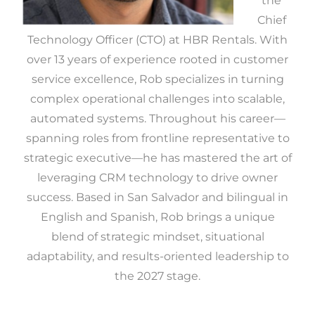
the
Chief
Technology Officer (CTO) at HBR Rentals. With
over 13 years of experience rooted in customer
service excellence, Rob specializes in turning
complex operational challenges into scalable,
automated systems. Throughout his career—
spanning roles from frontline representative to
strategic executive—he has mastered the art of
leveraging CRM technology to drive owner
success. Based in San Salvador and bilingual in
English and Spanish, Rob brings a unique
blend of strategic mindset, situational
adaptability, and results-oriented leadership to
the 2027 stage.