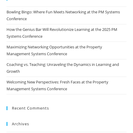
Bowling Bingo: Where Fun Meets Networking at the PM Systems
Conference
How the Genius Bar Will Revolutionize Learning at the 2025 PM
Systems Conference
Maximizing Networking Opportunities at the Property
Management Systems Conference
Coaching vs. Teaching: Unraveling the Dynamics in Learning and
Growth
Welcoming New Perspectives: Fresh Faces at the Property
Management Systems Conference
Recent Comments
Archives