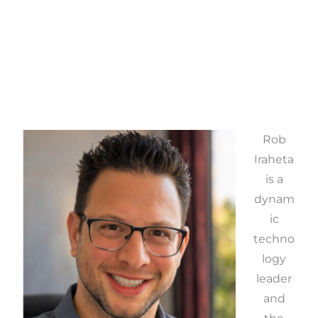
Rob
Iraheta
is a
dynam
ic
techno
logy
leader
and