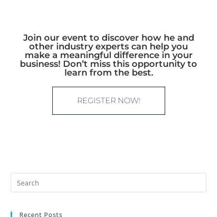
Join our event to discover how he and
other industry experts can help you
make a meaningful difference in your
business! Don’t miss this opportunity to
learn from the best.
REGISTER NOW!
Recent Posts