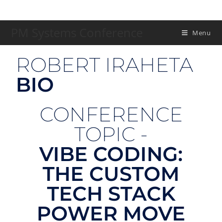
PM Systems Conference
Menu
ROBERT IRAHETA
BIO
CONFERENCE
TOPIC -
VIBE CODING:
THE CUSTOM
TECH STACK
POWER MOVE