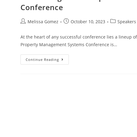
Conference
Melissa Gomez
October 10, 2023
Speakers
At the heart of any successful conference lies a lineup 
Property Management Systems Conference is…
Continue Reading