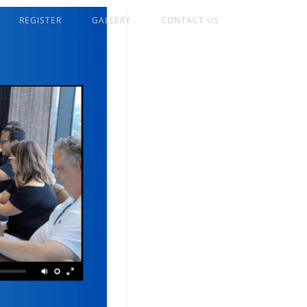
REGISTER
GALLERY
CONTACT US