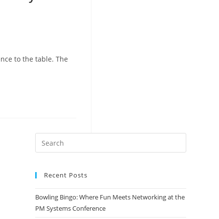
nce to the table. The
Recent Posts
Bowling Bingo: Where Fun Meets Networking at the
PM Systems Conference