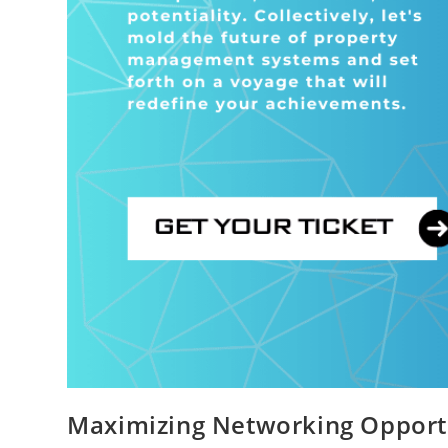
Maximizing Networking Opport