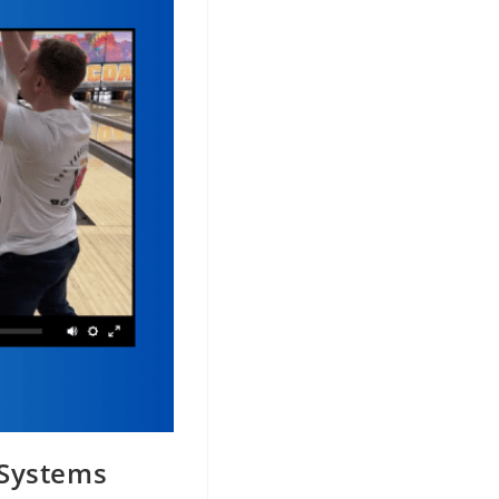
 Systems