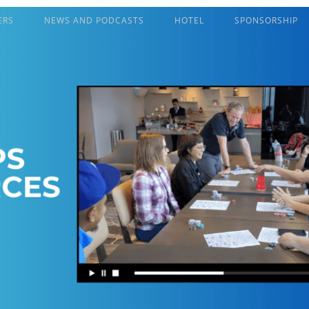
ERS
NEWS AND PODCASTS
HOTEL
SPONSORSHIP