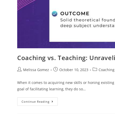
Coaching vs. Teaching: Unravel
Melissa Gomez
October 10, 2023
Coaching
When it comes to acquiring new skills or honing existi
goal of facilitating learning, they do so…
Continue Reading