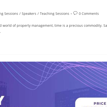
ng Sessions
/
Speakers
/
Teaching Sessions
0 Comments
d world of property management, time is a precious commodity. S
…