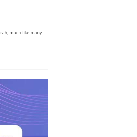
arah, much like many