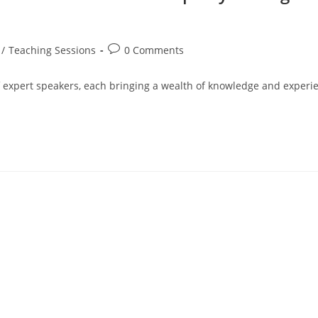
/
Teaching Sessions
0 Comments
of expert speakers, each bringing a wealth of knowledge and experie