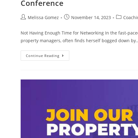
Conference
Melissa Gomez
November 14, 2023
Coachi
Not Having Enough Time for Networking In the fast-pace
property managers, often finds herself bogged down by
Continue Reading