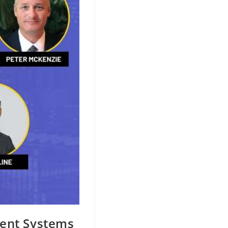
ment Systems