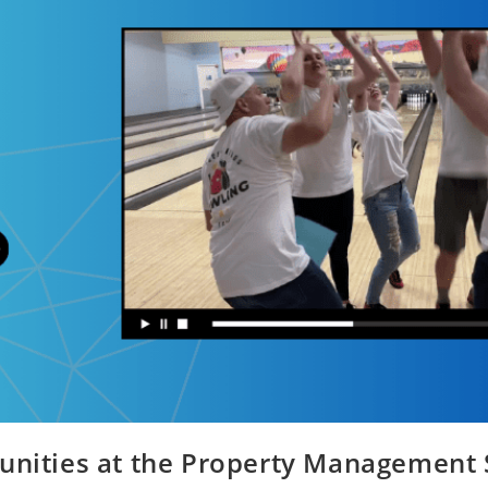
unities at the Property Management