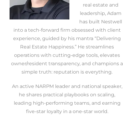
real estate and
leadership, Adam
has built Nestwell
into a tech-forward firm obsessed with client
experience, guided by his mantra “Delivering
Real Estate Happiness.” He streamlines
operations with cutting-edge tools, elevates
owner/resident transparency, and champions a
simple truth: reputation is everything.
An active NARPM leader and national speaker,
he shares practical playbooks on scaling,
leading high-performing teams, and earning
five-star loyalty in a one-star world.