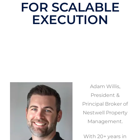
FOR SCALABLE
EXECUTION
Adam Willis,
President &
Principal Broker of
Nestwell Property
Management.
With 20+ years in