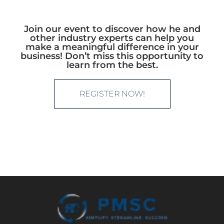
Join our event to discover how he and
other industry experts can help you
make a meaningful difference in your
business! Don’t miss this opportunity to
learn from the best.
REGISTER NOW!