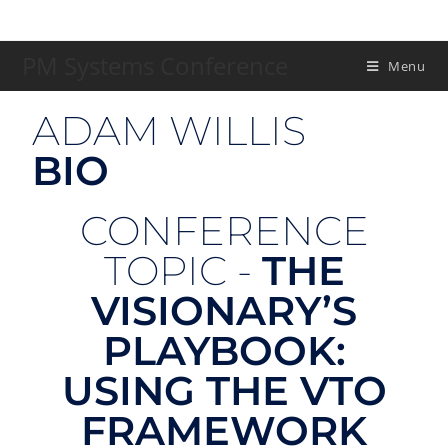
PM Systems Conference
Menu
ADAM WILLIS
BIO
CONFERENCE
TOPIC -
THE
VISIONARY’S
PLAYBOOK:
USING THE VTO
FRAMEWORK