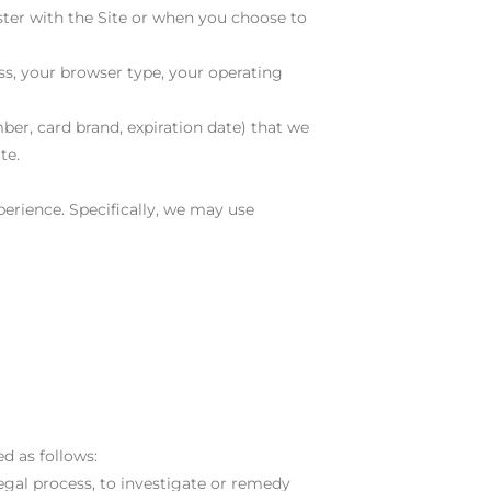
ster with the Site or when you choose to
ss, your browser type, your operating
ber, card brand, expiration date) that we
te.
erience. Specifically, we may use
d as follows:
legal process, to investigate or remedy