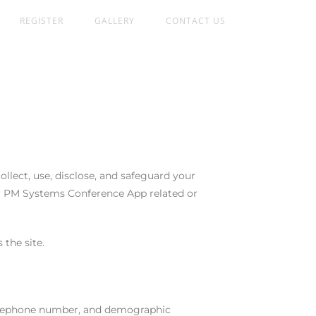
REGISTER
GALLERY
CONTACT US
llect, use, disclose, and safeguard your
ur PM Systems Conference App related or
 the site.
 telephone number, and demographic