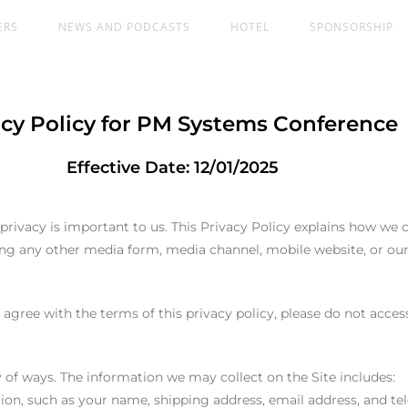
ERS
NEWS AND PODCASTS
HOTEL
SPONSORSHIP
acy Policy for PM Systems Conference
Effective Date: 12/01/2025
vacy is important to us. This Privacy Policy explains how we co
ding any other media form, media channel, mobile website, or o
t agree with the terms of this privacy policy, please do not access
 of ways. The information we may collect on the Site includes:
ation, such as your name, shipping address, email address, and