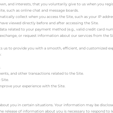
n, and interests, that you voluntarily give to us when you regi
 Site, such as online chat and message boards.
atically collect when you access the Site, such as your IP addre
ave viewed directly before and after accessing the Site.
 data related to your payment method (e.g., valid credit card num
exchange, or request information about our services from the Si
 us to provide you with a smooth, efficient, and customized exp
:
.
nts, and other transactions related to the Site.
 Site.
mprove your experience with the Site.
out you in certain situations. Your information may be disclose
the release of information about you is necessary to respond to 