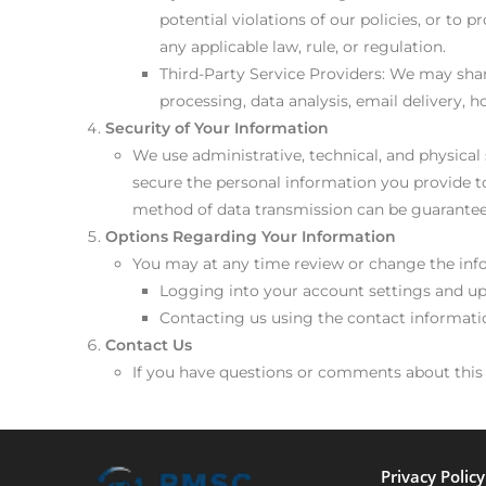
potential violations of our policies, or to
any applicable law, rule, or regulation.
Third-Party Service Providers: We may shar
processing, data analysis, email delivery, 
Security of Your Information
We use administrative, technical, and physica
secure the personal information you provide to
method of data transmission can be guaranteed
Options Regarding Your Information
You may at any time review or change the inf
Logging into your account settings and u
Contacting us using the contact informat
Contact Us
If you have questions or comments about thi
Privacy Polic