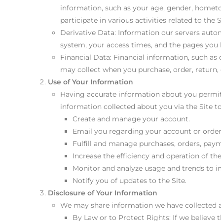
information, such as your age, gender, hometow
participate in various activities related to the
Derivative Data: Information our servers autom
system, your access times, and the pages you h
Financial Data: Financial information, such as
may collect when you purchase, order, return, 
Use of Your Information
Having accurate information about you permits
information collected about you via the Site to
Create and manage your account.
Email you regarding your account or order
Fulfill and manage purchases, orders, payme
Increase the efficiency and operation of the
Monitor and analyze usage and trends to i
Notify you of updates to the Site.
Disclosure of Your Information
We may share information we have collected ab
By Law or to Protect Rights: If we believe 