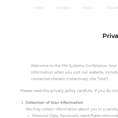
HOME
AGENDA
ABOUT
SPEAK
Priv
Welcome to the PM Systems Conference. Your pri
information when you visit our website, inclu
connected thereto (collectively, the “Site”).
Please read this privacy policy carefully. If you do no
Collection of Your Information
We may collect information about you in a variety
Personal Data: Personally identifiable inform