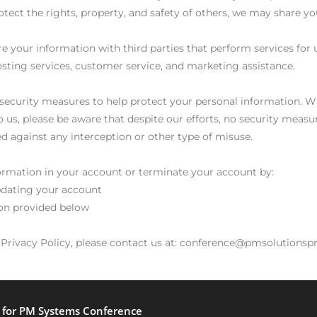
 protect the rights, property, and safety of others, we may share 
e your information with third parties that perform services for 
hosting services, customer service, and marketing assistance.
l security measures to help protect your personal information. W
 us, please be aware that despite our efforts, no security measu
 against any interception or other type of misuse.
ormation in your account or terminate your account by:
pdating your account
ion provided below
s Privacy Policy, please contact us at: conference@pmsolution
y for PM Systems Conference