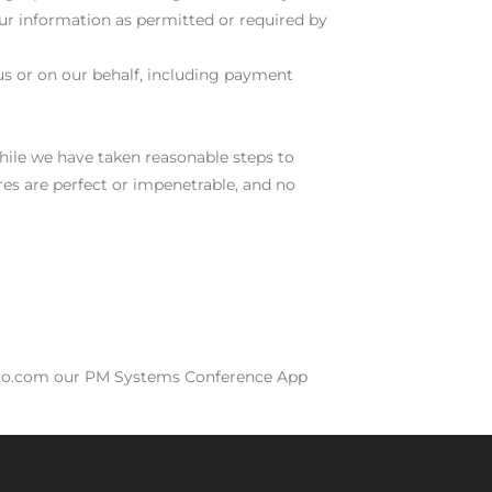
your information as permitted or required by
us or on our behalf, including payment
hile we have taken reasonable steps to
res are perfect or impenetrable, and no
spro.com our PM Systems Conference App