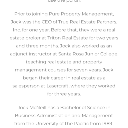
use the portal.
Prior to joining Pure Property Management,
Jock was the CEO of True Real Estate Partners,
Inc. for one year. Before that, they were a real
estate broker at Triton Real Estate for two years
and three months. Jock also worked as an
adjunct instructor at Santa Rosa Junior College,
teaching real estate and property
management courses for seven years. Jock
began their career in real estate as a
salesperson at Lasercraft, where they worked
for three years.
Jock McNeill has a Bachelor of Science in
Business Administration and Management
from the University of the Pacific from 1989-