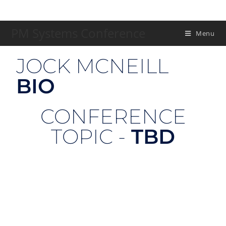
PM Systems Conference
Menu
JOCK MCNEILL
BIO
CONFERENCE
TOPIC -
TBD