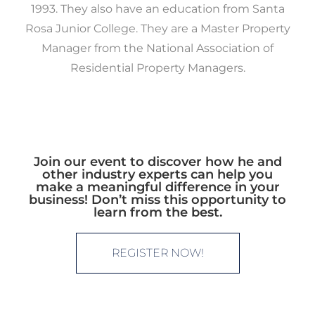
1993. They also have an education from Santa
Rosa Junior College. They are a Master Property
Manager from the National Association of
Residential Property Managers.
Join our event to discover how he and
other industry experts can help you
make a meaningful difference in your
business! Don’t miss this opportunity to
learn from the best.
REGISTER NOW!