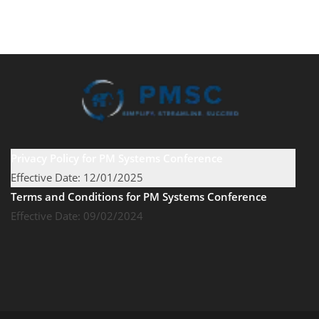
Privacy Policy for PM Systems Conference
Effective Date: 12/01/2025
Terms and Conditions for PM Systems Conference
Effective Date: 09/02/2024