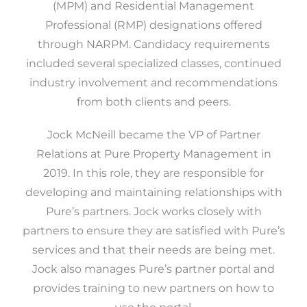
(MPM) and Residential Management
Professional (RMP) designations offered
through NARPM. Candidacy requirements
included several specialized classes, continued
industry involvement and recommendations
from both clients and peers.
Jock McNeill became the VP of Partner
Relations at Pure Property Management in
2019. In this role, they are responsible for
developing and maintaining relationships with
Pure’s partners. Jock works closely with
partners to ensure they are satisfied with Pure’s
services and that their needs are being met.
Jock also manages Pure’s partner portal and
provides training to new partners on how to