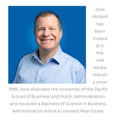
Jock
McNeill
has
been
involve
d in
the
real
estate
industr
y since
1999. Jock attended the University of the Pacific
School of Business and Public Administration
and received a Bachelor of Science in Business
Administration and is a Licensed Real Estate