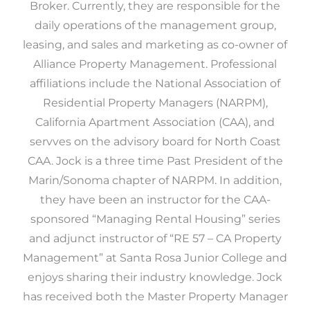
Broker. Currently, they are responsible for the
daily operations of the management group,
leasing, and sales and marketing as co-owner of
Alliance Property Management. Professional
affiliations include the National Association of
Residential Property Managers (NARPM),
California Apartment Association (CAA), and
servves on the advisory board for North Coast
CAA. Jock is a three time Past President of the
Marin/Sonoma chapter of NARPM. In addition,
they have been an instructor for the CAA-
sponsored “Managing Rental Housing” series
and adjunct instructor of “RE 57 – CA Property
Management” at Santa Rosa Junior College and
enjoys sharing their industry knowledge. Jock
has received both the Master Property Manager