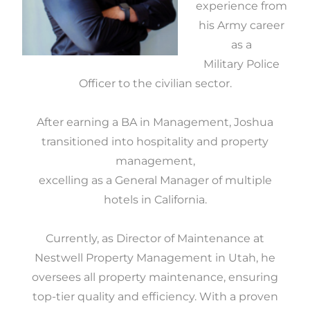
experience from
his Army career
as a
Military Police
Officer to the civilian sector.
After earning a BA in Management, Joshua
transitioned into hospitality and property
management,
excelling as a General Manager of multiple
hotels in California.
Currently, as Director of Maintenance at
Nestwell Property Management in Utah, he
oversees all property maintenance, ensuring
top-tier quality and efficiency. With a proven