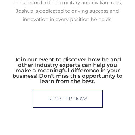
track record in both military and civilian roles,
Joshua is dedicated to driving success and
innovation in every position he holds.
Join our event to discover how he and
other industry experts can help you
make a meaningful difference in your
business! Don’t miss this opportunity to
learn from the best.
REGISTER NOW!