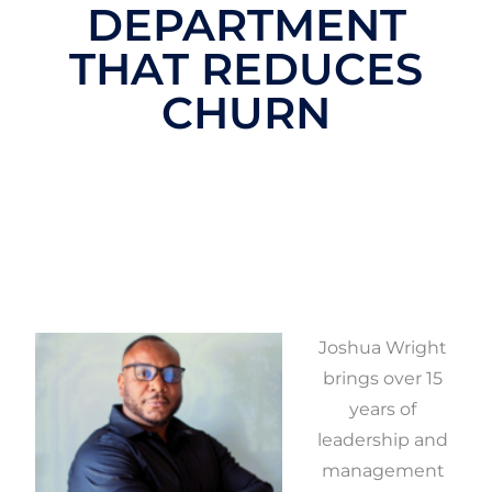
DEPARTMENT
THAT REDUCES
CHURN
Joshua Wright
brings over 15
years of
leadership and
management