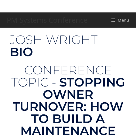
PM Systems Conference
Menu
JOSH WRIGHT
BIO
CONFERENCE
TOPIC -
STOPPING
OWNER
TURNOVER: HOW
TO BUILD A
MAINTENANCE