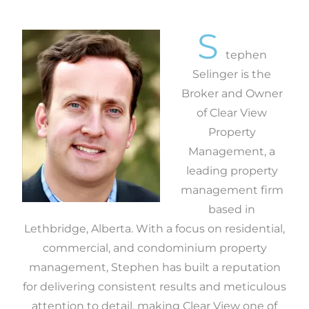
S
tephen
Selinger is the
Broker and Owner
of Clear View
Property
Management, a
leading property
management firm
based in
Lethbridge, Alberta. With a focus on residential,
commercial, and condominium property
management, Stephen has built a reputation
for delivering consistent results and meticulous
attention to detail, making Clear View one of