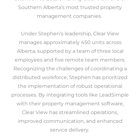
Southern Alberta’s most trusted property
management companies.
Under Stephen’s leadership, Clear View
manages approximately 450 units across
Alberta, supported by a team of three local
employees and five remote team members.
Recognizing the challenges of coordinating a
distributed workforce, Stephen has prioritized
the implementation of robust operational
processes. By integrating tools like LeadSimple
with their property management software,
Clear View has streamlined operations,
improved communication, and enhanced
service delivery.