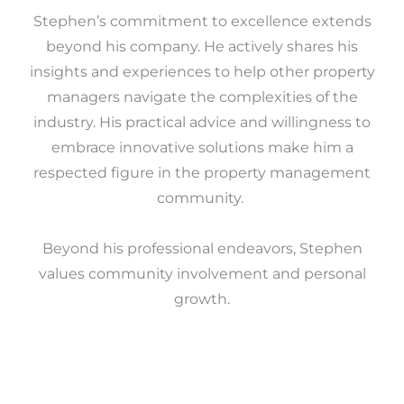
Stephen’s commitment to excellence extends
beyond his company. He actively shares his
insights and experiences to help other property
managers navigate the complexities of the
industry. His practical advice and willingness to
embrace innovative solutions make him a
respected figure in the property management
community.
Beyond his professional endeavors, Stephen
values community involvement and personal
growth.