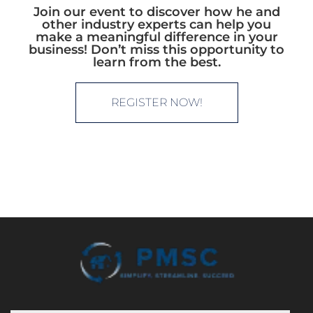
Join our event to discover how he and
other industry experts can help you
make a meaningful difference in your
business! Don’t miss this opportunity to
learn from the best.
REGISTER NOW!