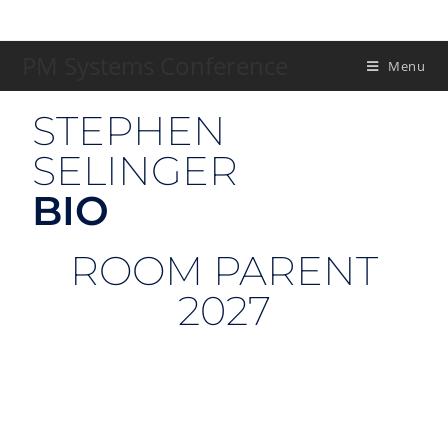
PM Systems Conference
Menu
STEPHEN
SELINGER
BIO
ROOM PARENT
2027