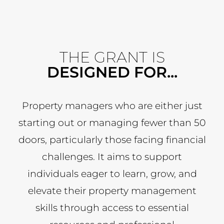
THE GRANT IS
DESIGNED FOR...
Property managers who are either just
starting out or managing fewer than 50
doors, particularly those facing financial
challenges. It aims to support
individuals eager to learn, grow, and
elevate their property management
skills through access to essential