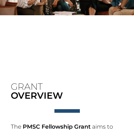
GRANT
OVERVIEW
The
PMSC Fellowship Grant
aims to