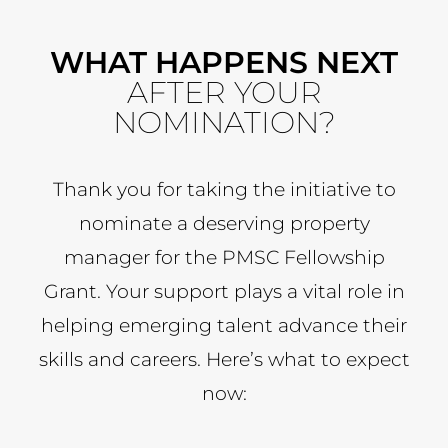
WHAT HAPPENS NEXT
AFTER YOUR
NOMINATION?
Thank you for taking the initiative to
nominate a deserving property
manager for the PMSC Fellowship
Grant. Your support plays a vital role in
helping emerging talent advance their
skills and careers. Here’s what to expect
now: