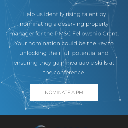
Help us identify rising talent by
nominating a deserving property
manager for the PMSC Fellowship Grant.
Your nomination could be the key to
unlocking their full potential and
ensuring they gain invaluable skills at
the conference.
NOMINATE A PM