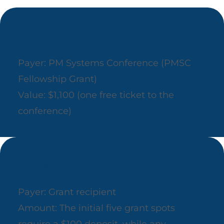
Conference Ticket
Payer: PM Systems Conference (PMSC
Fellowship Grant)
Value: $1,100 (one free ticket to the
conference)
Reservation Fee
Payer: Grant recipient
Amount: The initial five grant spots