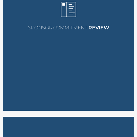
the nominee, cc’ing you,
selected, we will contact
your nominee is
commitment
. In case
treated as a
confirmed
SPONSOR COMMITMENT
REVIEW
process, this will be
during the nomination
(e.g., hotel, flight, meals)
covering additional costs
If you committed to