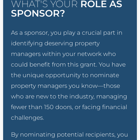
WHAT'S YOUR
ROLE AS
SPONSOR?
As a sponsor, you play a crucial part in
identifying deserving property
managers within your network who
could benefit from this grant. You have
the unique opportunity to nominate
property managers you know—those
who are new to the industry, managing
fewer than 150 doors, or facing financial
challenges.
By nominating potential recipients, you