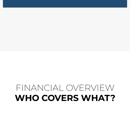
FINANCIAL OVERVIEW
WHO COVERS WHAT?