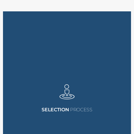
are final.
the selection committee
All decisions made by
over this period.
expanding to
ten grants
the possibility of
be awarded initially, with
A total of
five grants
will
need.
SELECTION
PROCESS
eligibility and financial
applications based on
will evaluate all
The selection committee