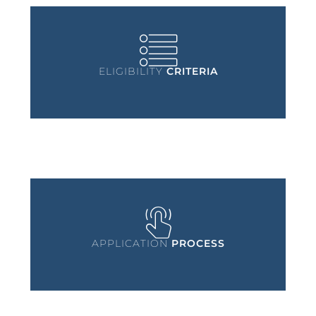
ELIGIBILITY
CRITERIA
APPLICATION
PROCESS