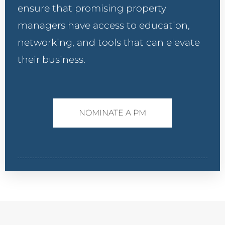
ensure that promising property
managers have access to education,
networking, and tools that can elevate
their business.
NOMINATE A PM