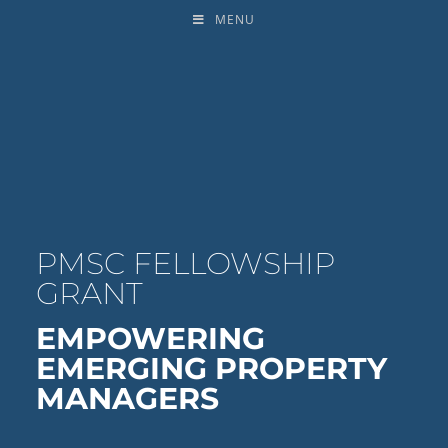
MENU
PMSC FELLOWSHIP
GRANT
EMPOWERING
EMERGING PROPERTY
MANAGERS