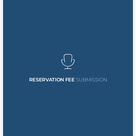
their progress.
communication to stay updated on
You will be cc’ed on this
upon attendance.
This fee is refundable
PM Systems Conference.
secure their spot at the
$500 reservation fee
to
nominee must submit a
reservation fee. Your
submit the $500
including the process to
how to accept the grant,
RESERVATION FEE
SUBMISSION
Detailed instructions on
their selection.
A notification confirming
receive:
If the nominee is selected, they will