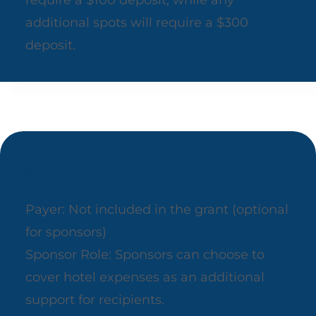
require a $100 deposit, while any
additional spots will require a $300
deposit.
Hotel Accommodations
Payer: Not included in the grant (optional
for sponsors)
Sponsor Role: Sponsors can choose to
cover hotel expenses as an additional
support for recipients.