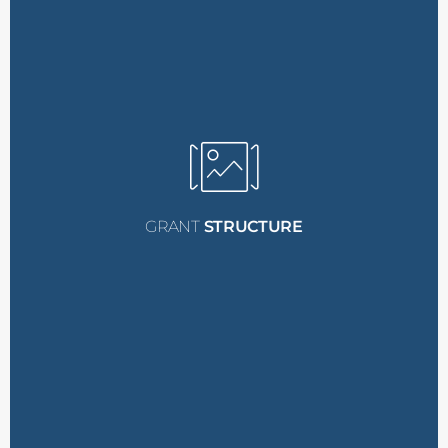
reservation fee.
reimbursement of the
the conference to receive
Recipients must attend
Commitment:
Attendance
require a
$300 deposit
.
additional spots will
deposit
, while any
spots require a
$100
The initial five grant
attend the conference.
reimbursed when they
GRANT
STRUCTURE
fee
, which will be fully
to pay a
$100 reservation
Recipients are required
Reservation Fee:
at $1,100.
Fellowship Grant, valued
Provided by the PMSC
1 Conference Ticket: