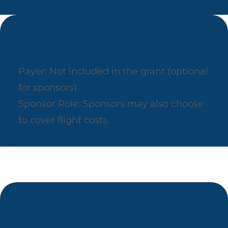
Flight Expenses
Payer: Not included in the grant (optional
for sponsors)
Sponsor Role: Sponsors may also choose
to cover flight costs.
Optional Sponsor