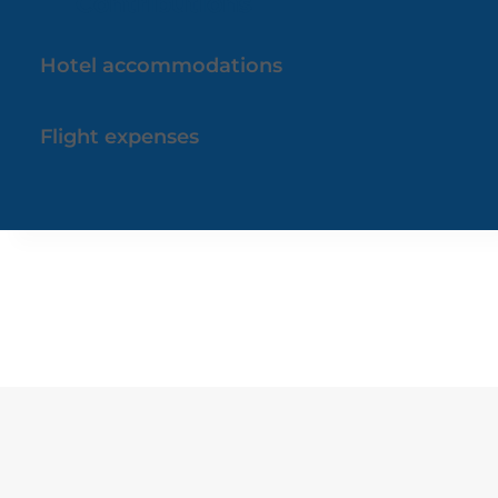
Contributions
Hotel accommodations
Flight expenses