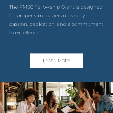
The PMSC Fellowship Grant is designed
for property managers driven by
passion, dedication, and a commitment
to excellence.
LEARN MORE