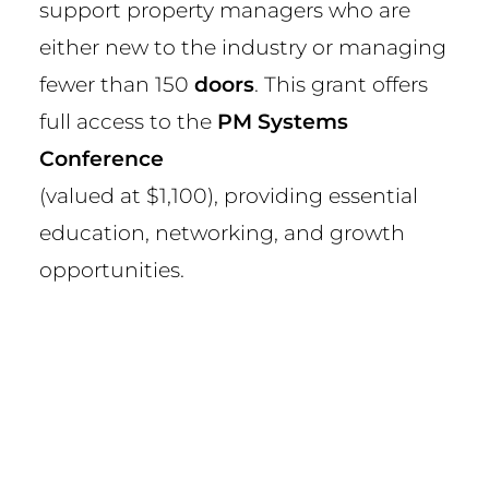
support property managers who are
either new to the industry or managing
fewer than 150
doors
. This grant offers
full access to the
PM Systems
Conference
(valued at $1,100), providing essential
education, networking, and growth
opportunities.