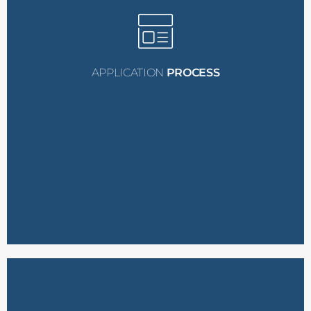
nominations.
criteria and submit
network who meet these
recipients within their
to identify potential
Sponsors are encouraged
Sponsor Nominations:
APPLICATION
PROCESS
the grant.
experience and need for
form detailing their
Applicants must fill out a
Submit an Application: