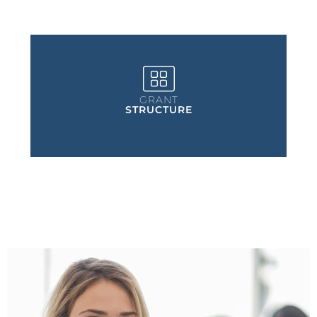
GRANT
STRUCTURE