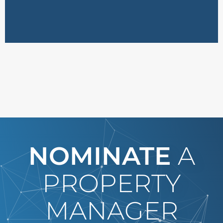
NOMINATE
A
PROPERTY
MANAGER