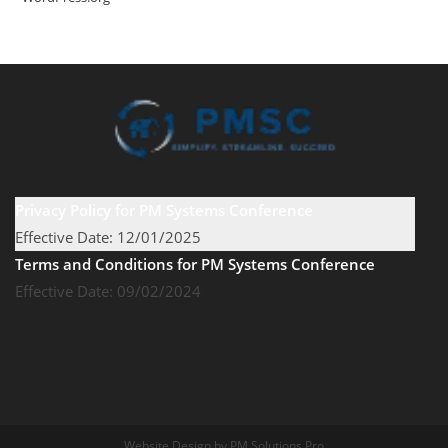
Privacy Policy for PM Systems Conference
Effective Date: 12/01/2025
Terms and Conditions for PM Systems Conference
Effective Date: 09/02/2024
Website Design by PM Solutions Pro