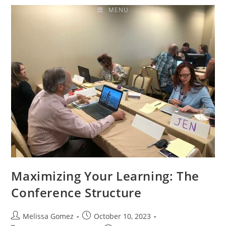
MENU
Maximizing Your Learning: The
Conference Structure
Melissa Gomez
October 10, 2023