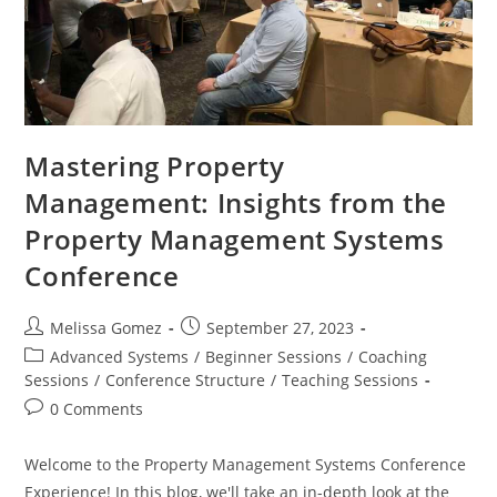
Mastering Property
Management: Insights from the
Property Management Systems
Conference
Melissa Gomez
September 27, 2023
Advanced Systems
/
Beginner Sessions
/
Coaching
Sessions
/
Conference Structure
/
Teaching Sessions
0 Comments
Welcome to the Property Management Systems Conference
Experience! In this blog, we'll take an in-depth look at the