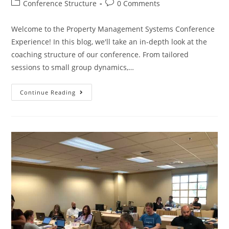
Conference Structure
0 Comments
Welcome to the Property Management Systems Conference
Experience! In this blog, we'll take an in-depth look at the
coaching structure of our conference. From tailored
sessions to small group dynamics,…
Continue Reading