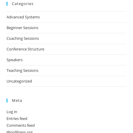
Categories
Advanced Systems
Beginner Sessions
Coaching Sessions
Conference Structure
Speakers
Teaching Sessions
Uncategorized
Meta
Log in
Entries feed
Comments feed
WordPress.org