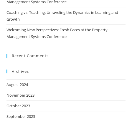
Management Systems Conference
Coaching vs. Teaching: Unraveling the Dynamics in Learning and
Growth
Welcoming New Perspectives: Fresh Faces at the Property
Management Systems Conference
Recent Comments
Archives
August 2024
November 2023
October 2023
September 2023