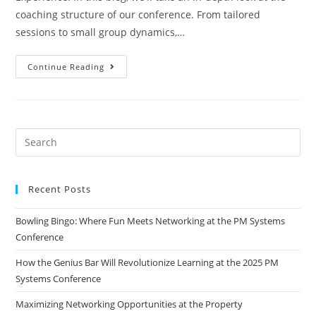
coaching structure of our conference. From tailored
sessions to small group dynamics,…
Continue Reading
Recent Posts
Bowling Bingo: Where Fun Meets Networking at the PM Systems
Conference
How the Genius Bar Will Revolutionize Learning at the 2025 PM
Systems Conference
Maximizing Networking Opportunities at the Property