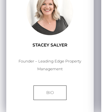
STACEY SALYER
Founder – Leading Edge Property
Management
BIO