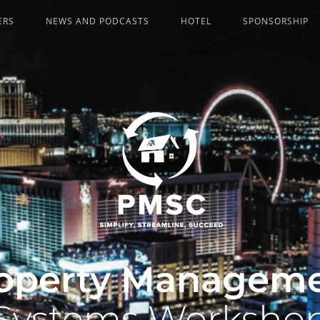
ERS
NEWS AND PODCASTS
HOTEL
SPONSORSHIP
operty Managem
Systems Worksho