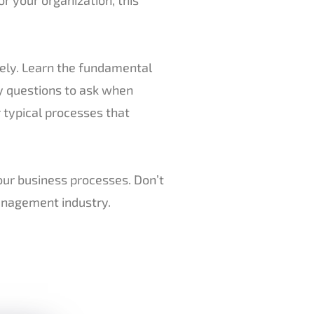
tely. Learn the fundamental
y questions to ask when
 typical processes that
our business processes. Don’t
management industry.