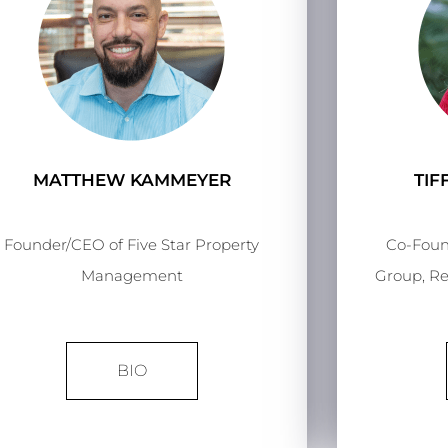
MATTHEW KAMMEYER
TI
Founder/CEO of Five Star Property
Co-Foun
Management
Group, Re
BIO