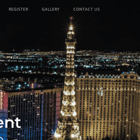
REGISTER
GALLERY
CONTACT US
ent
p