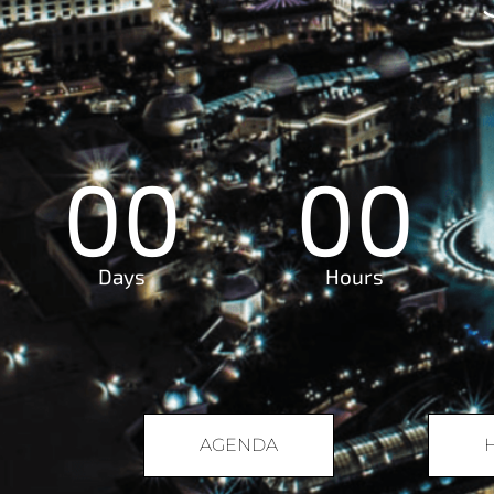
00
00
Days
Hours
AGENDA