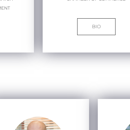
MENT
BIO