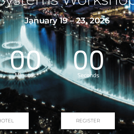
January 19 – 23, 2026
00
00
Minutes
Seconds
HOTEL
REGISTER