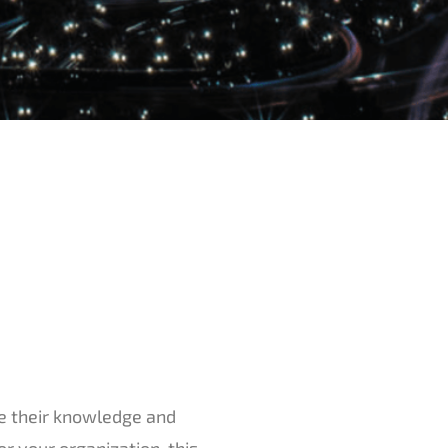
re their knowledge and
or your organization, this