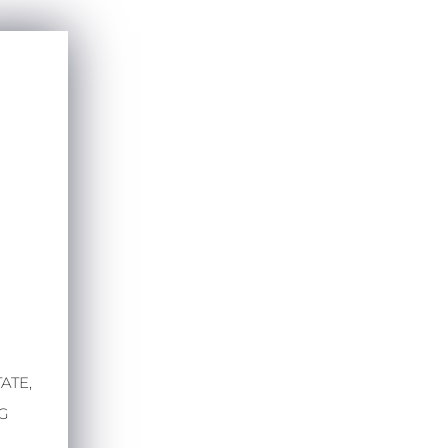
ATE,
RG