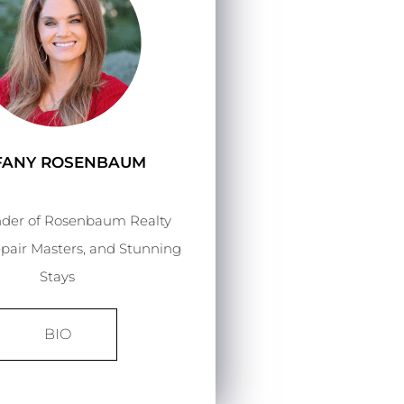
FFANY ROSENBAUM
der of Rosenbaum Realty
pair Masters, and Stunning
Stays
BIO