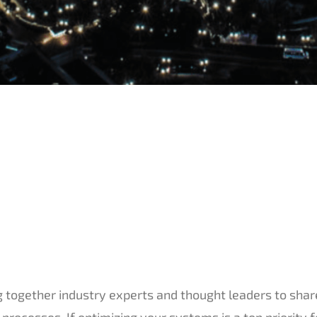
 together industry experts and thought leaders to sha
processes. If optimizing your systems is a top priority f