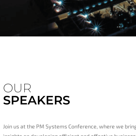
OUR
SPEAKERS
Join us at the PM Systems Conference, where we bring
insights on developing efficient and effective business 