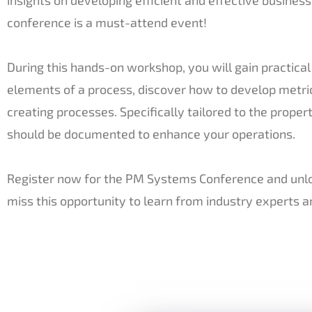
conference is a must-attend event!
During this hands-on workshop, you will gain practic
elements of a process, discover how to develop metr
creating processes. Specifically tailored to the prope
should be documented to enhance your operations.
Register now for the PM Systems Conference and unloc
miss this opportunity to learn from industry experts 