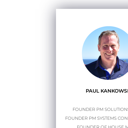
PAUL KANKOWS
FOUNDER PM SOLUTIONS
FOUNDER PM SYSTEMS CONF
FOUNDER OF HOUSE 