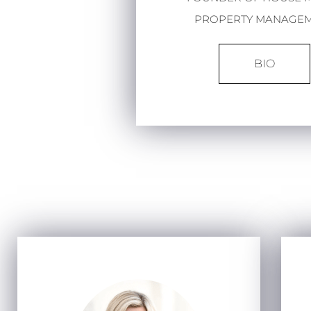
PROPERTY MANAGE
BIO