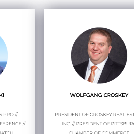
KI
WOLFGANG CROSKEY
 PRO //
PRESIDENT OF CROSKEY REAL EST
ERENCE //
INC. // PRESIDENT OF PITTSBU
MATCH
CHAMBER OF COMMERCE