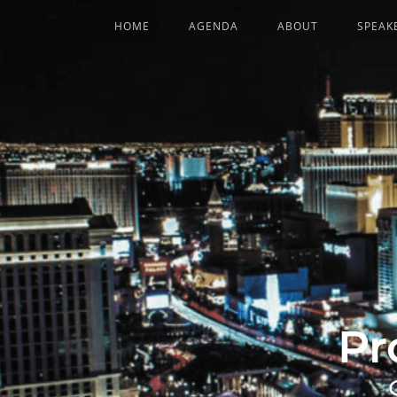
HOME
AGENDA
ABOUT
SPEAK
Pr