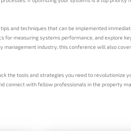
al tips and techniques that can be implemented immedia
ics for measuring systems performance, and explore ke
rty management industry, this conference will also cover
k the tools and strategies you need to revolutionize y
and connect with fellow professionals in the property 